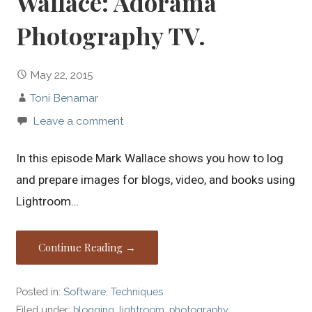
Wallace: Adorama
Photography TV.
May 22, 2015
Toni Benamar
Leave a comment
In this episode Mark Wallace shows you how to log
and prepare images for blogs, video, and books using
Lightroom…
Continue Reading →
Posted in:
Software
,
Techniques
Filed under:
blogging
,
lightroom
,
photography