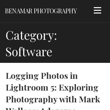
Skip
BENAMAR PHOTOGRAPHY
to
content
Category:
Software
Logging Photos in
Lightroom 5: Exploring
Photography with Mark