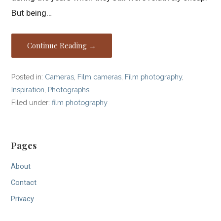
But being…
Continue Reading →
Posted in:
Cameras
,
Film cameras
,
Film photography
,
Inspiration
,
Photographs
Filed under:
film photography
Pages
About
Contact
Privacy