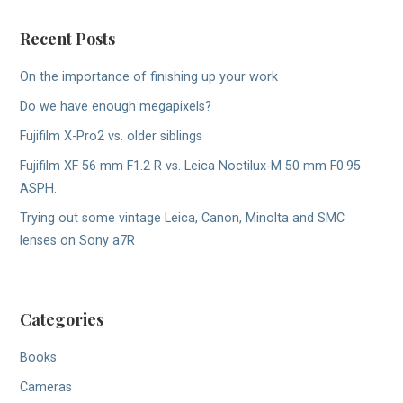
Recent Posts
On the importance of finishing up your work
Do we have enough megapixels?
Fujifilm X-Pro2 vs. older siblings
Fujifilm XF 56 mm F1.2 R vs. Leica Noctilux-M 50 mm F0.95
ASPH.
Trying out some vintage Leica, Canon, Minolta and SMC
lenses on Sony a7R
Categories
Books
Cameras