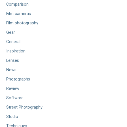
Comparison
Film cameras
Film photography
Gear
General
Inspiration
Lenses
News
Photographs
Review
Software
Street Photography
Studio
Techniques