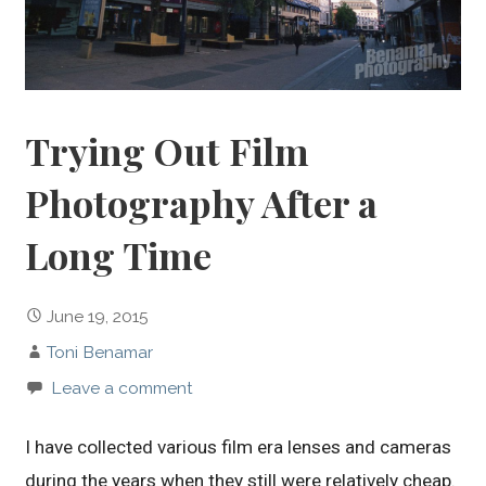
Trying Out Film
Photography After a
Long Time
June 19, 2015
Toni Benamar
Leave a comment
I have collected various film era lenses and cameras
during the years when they still were relatively cheap.