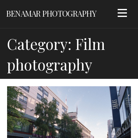
Skip
BENAMAR PHOTOGRAPHY
to
content
Category: Film
photography