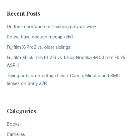
Recent Posts
On the importance of finishing up your work
Do we have enough megapixels?
Fujifilm X-Pro2 vs. older siblings
Fujifilm XF 56 mm F1.2 R vs. Leica Noctilux-M 50 mm F0.95
ASPH.
Trying out some vintage Leica, Canon, Minolta and SMC
lenses on Sony a7R
Categories
Books
Cameras