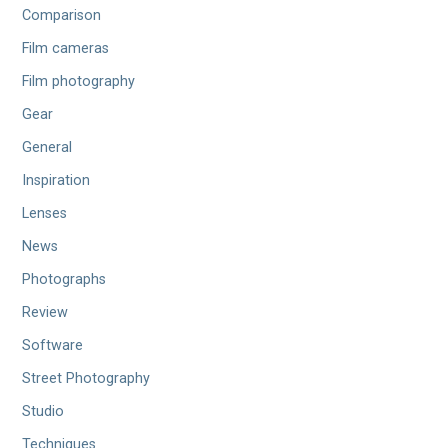
Comparison
Film cameras
Film photography
Gear
General
Inspiration
Lenses
News
Photographs
Review
Software
Street Photography
Studio
Techniques