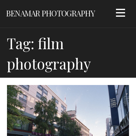
Skip
BENAMAR PHOTOGRAPHY
to
content
Tag: film
photography