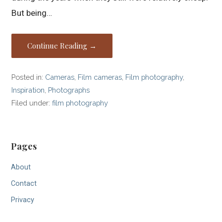
But being…
Continue Reading →
Posted in:
Cameras
,
Film cameras
,
Film photography
,
Inspiration
,
Photographs
Filed under:
film photography
Pages
About
Contact
Privacy