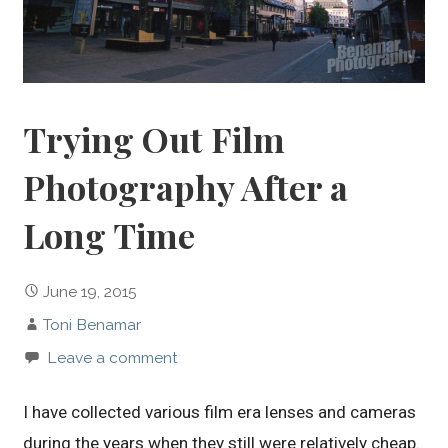
Trying Out Film
Photography After a
Long Time
June 19, 2015
Toni Benamar
Leave a comment
I have collected various film era lenses and cameras
during the years when they still were relatively cheap.