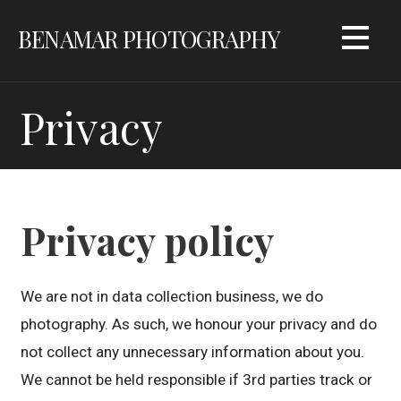
Skip
BENAMAR PHOTOGRAPHY
to
content
Privacy
Privacy policy
We are not in data collection business, we do
photography. As such, we honour your privacy and do
not collect any unnecessary information about you.
We cannot be held responsible if 3rd parties track or