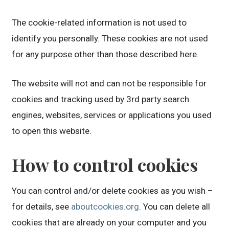
The cookie-related information is not used to
identify you personally. These cookies are not used
for any purpose other than those described here.
The website will not and can not be responsible for
cookies and tracking used by 3rd party search
engines, websites, services or applications you used
to open this website.
How to control cookies
You can control and/or delete cookies as you wish –
for details, see
aboutcookies.org
. You can delete all
cookies that are already on your computer and you