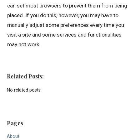
can set most browsers to prevent them from being
placed. If you do this, however, you may have to
manually adjust some preferences every time you
visit a site and some services and functionalities
may not work.
Related Posts:
No related posts.
Pages
About