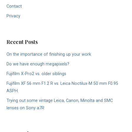
Contact
Privacy
Recent Posts
On the importance of finishing up your work
Do we have enough megapixels?
Fujifilm X-Pro2 vs. older siblings
Fujifilm XF 56 mm F1.2 R vs. Leica Noctilux-M 50 mm F0.95
ASPH.
Trying out some vintage Leica, Canon, Minolta and SMC
lenses on Sony a7R