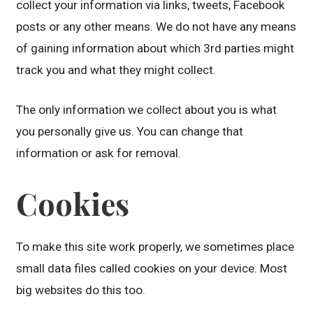
collect your information via links, tweets, Facebook
posts or any other means. We do not have any means
of gaining information about which 3rd parties might
track you and what they might collect.
The only information we collect about you is what
you personally give us. You can change that
information or ask for removal.
Cookies
To make this site work properly, we sometimes place
small data files called cookies on your device. Most
big websites do this too.