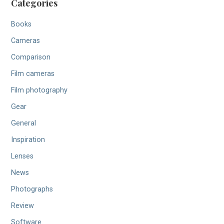
Categories
Books
Cameras
Comparison
Film cameras
Film photography
Gear
General
Inspiration
Lenses
News
Photographs
Review
Software