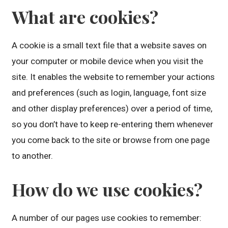
What are cookies?
A cookie is a small text file that a website saves on
your computer or mobile device when you visit the
site. It enables the website to remember your actions
and preferences (such as login, language, font size
and other display preferences) over a period of time,
so you don’t have to keep re-entering them whenever
you come back to the site or browse from one page
to another.
How do we use cookies?
A number of our pages use cookies to remember: