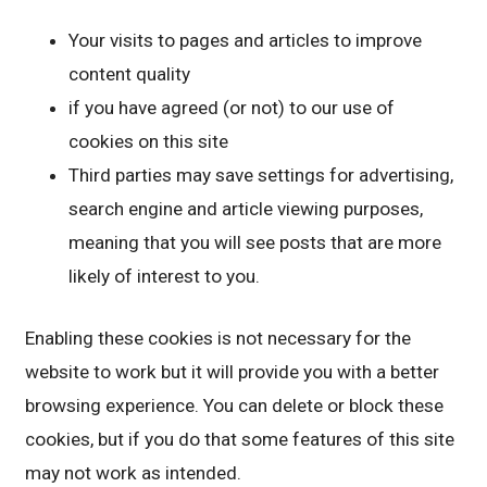
Your visits to pages and articles to improve
content quality
if you have agreed (or not) to our use of
cookies on this site
Third parties may save settings for advertising,
search engine and article viewing purposes,
meaning that you will see posts that are more
likely of interest to you.
Enabling these cookies is not necessary for the
website to work but it will provide you with a better
browsing experience. You can delete or block these
cookies, but if you do that some features of this site
may not work as intended.