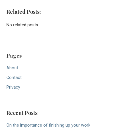
Related Posts:
No related posts.
Pages
About
Contact
Privacy
Recent Posts
On the importance of finishing up your work