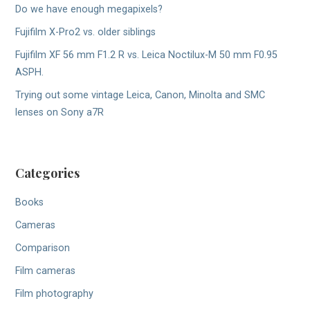
Do we have enough megapixels?
Fujifilm X-Pro2 vs. older siblings
Fujifilm XF 56 mm F1.2 R vs. Leica Noctilux-M 50 mm F0.95
ASPH.
Trying out some vintage Leica, Canon, Minolta and SMC
lenses on Sony a7R
Categories
Books
Cameras
Comparison
Film cameras
Film photography