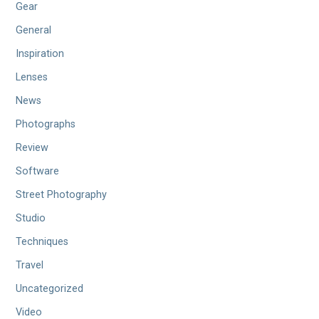
Gear
General
Inspiration
Lenses
News
Photographs
Review
Software
Street Photography
Studio
Techniques
Travel
Uncategorized
Video