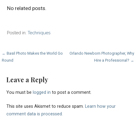
No related posts.
Posted in:
Techniques
Post
← Basil Photo Makes the World Go
Orlando Newborn Photographer, Why
Round
Hire a Professional? →
navigation
Leave a Reply
You must be
logged in
to post a comment.
This site uses Akismet to reduce spam.
Learn how your
comment data is processed.