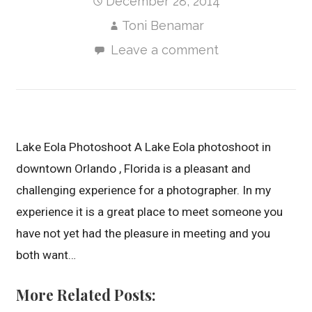
December 28, 2014
Toni Benamar
Leave a comment
Lake Eola Photoshoot A Lake Eola photoshoot in
downtown Orlando , Florida is a pleasant and
challenging experience for a photographer. In my
experience it is a great place to meet someone you
have not yet had the pleasure in meeting and you
both want…
More Related Posts: