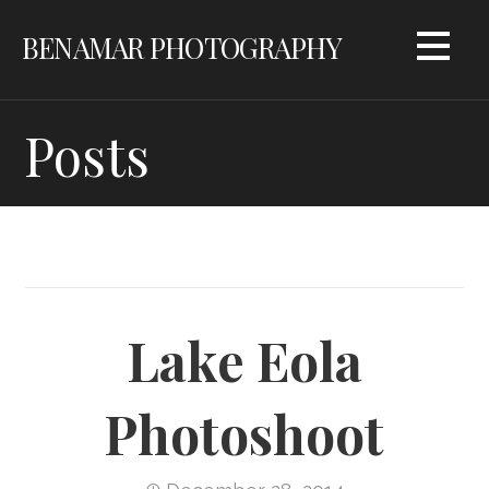
Skip
BENAMAR PHOTOGRAPHY
to
content
Posts
Lake Eola
Photoshoot