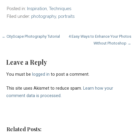
Posted in:
Inspiration
,
Techniques
Filed under:
photography
,
portraits
Post
← CityScape Photography Tutorial
4 Easy Ways to Enhance Your Photos
Without Photoshop →
navigation
Leave a Reply
You must be
logged in
to post a comment.
This site uses Akismet to reduce spam.
Learn how your
comment data is processed.
Related Posts: