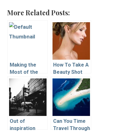
More Related Posts:
Making the
How To Take A
Most of the
Beauty Shot
Natural Light in
an Artist’s
Workspace
Out of
Can You Time
inspiration
Travel Through
Photography