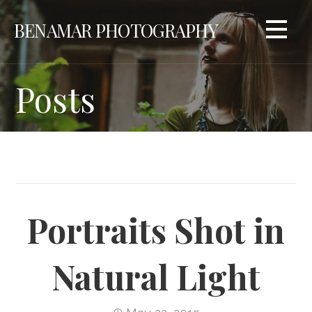
Skip
BENAMAR PHOTOGRAPHY
to
content
Posts
Portraits Shot in
Natural Light