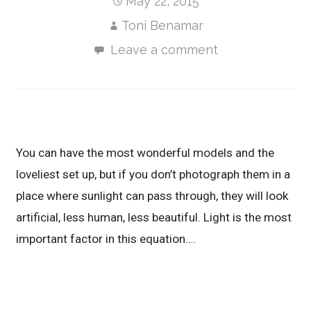
May 22, 2015
Toni Benamar
Leave a comment
You can have the most wonderful models and the
loveliest set up, but if you don’t photograph them in a
place where sunlight can pass through, they will look
artificial, less human, less beautiful. Light is the most
important factor in this equation….