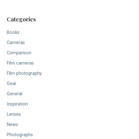
Categories
Books
Cameras
Comparison
Film cameras
Film photography
Gear
General
Inspiration
Lenses
News
Photographs