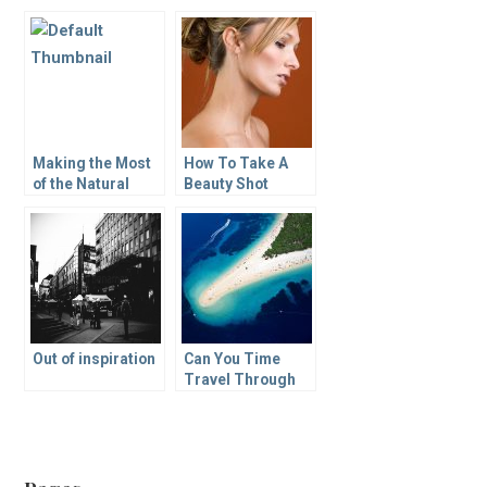
Making the Most
How To Take A
of the Natural
Beauty Shot
Light in an Artist’s
Workspace
Out of inspiration
Can You Time
Travel Through
Photography