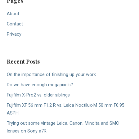
Pages
About
Contact
Privacy
Recent Posts
On the importance of finishing up your work
Do we have enough megapixels?
Fujifilm X-Pro2 vs. older siblings
Fujifilm XF 56 mm F1.2 R vs. Leica Noctilux-M 50 mm F0.95
ASPH.
Trying out some vintage Leica, Canon, Minolta and SMC
lenses on Sony a7R