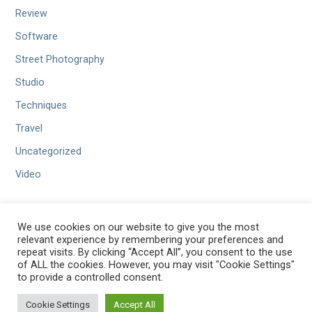
Review
Software
Street Photography
Studio
Techniques
Travel
Uncategorized
Video
We use cookies on our website to give you the most
relevant experience by remembering your preferences and
repeat visits. By clicking “Accept All”, you consent to the use
of ALL the cookies. However, you may visit "Cookie Settings"
to provide a controlled consent.
Copyright © 2026 Benamar Photography — Velux WordPress theme
Cookie Settings
Accept All
GoDaddy
by