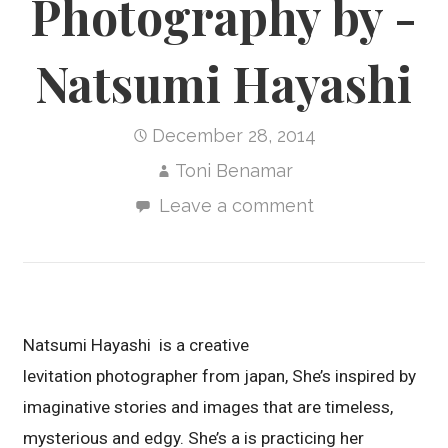
Photography by -
Natsumi Hayashi
December 28, 2014
Toni Benamar
Leave a comment
Natsumi Hayashi is a creative
levitation photographer from japan, She’s inspired by
imaginative stories and images that are timeless,
mysterious and edgy. She’s a is practicing her