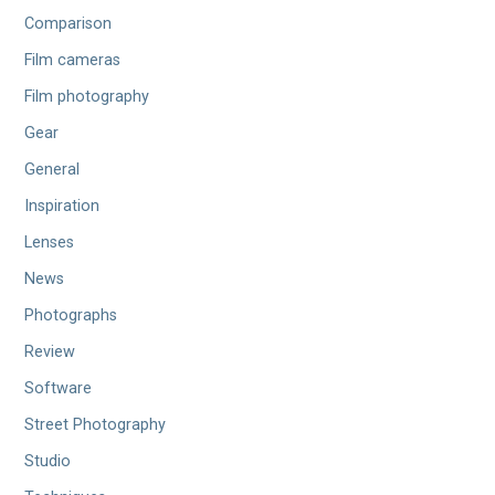
Comparison
Film cameras
Film photography
Gear
General
Inspiration
Lenses
News
Photographs
Review
Software
Street Photography
Studio