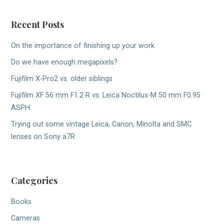
Recent Posts
On the importance of finishing up your work
Do we have enough megapixels?
Fujifilm X-Pro2 vs. older siblings
Fujifilm XF 56 mm F1.2 R vs. Leica Noctilux-M 50 mm F0.95
ASPH.
Trying out some vintage Leica, Canon, Minolta and SMC
lenses on Sony a7R
Categories
Books
Cameras