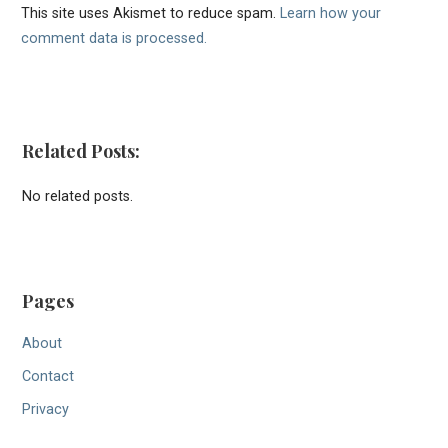
This site uses Akismet to reduce spam.
Learn how your
comment data is processed.
Related Posts:
No related posts.
Pages
About
Contact
Privacy