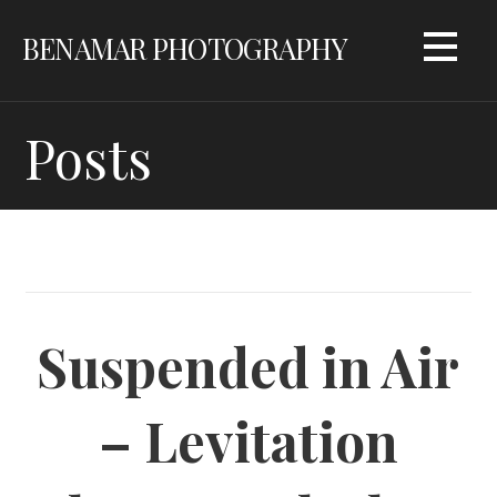
Skip
BENAMAR PHOTOGRAPHY
to
content
Posts
Suspended in Air
– Levitation