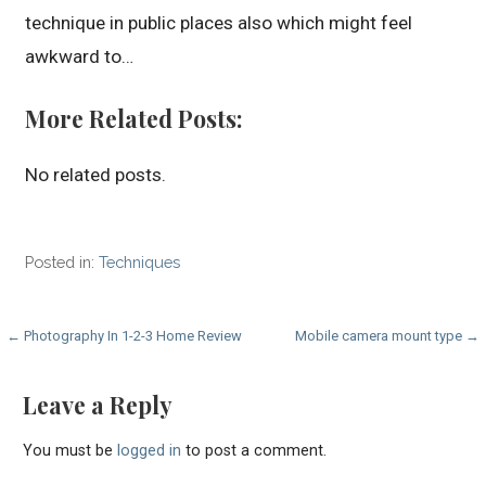
technique in public places also which might feel
awkward to…
More Related Posts:
No related posts.
Posted in:
Techniques
Post
← Photography In 1-2-3 Home Review
Mobile camera mount type →
navigation
Leave a Reply
You must be
logged in
to post a comment.