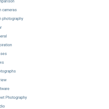
parison
m cameras
m photography
r
eral
piration
nses
ws
tographs
view
tware
eet Photography
dio