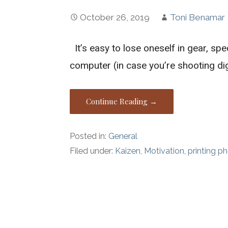
October 26, 2019
Toni Benamar
It’s easy to lose oneself in gear, spe
computer (in case you’re shooting dig
Continue Reading →
Posted in:
General
Filed under:
Kaizen
,
Motivation
,
printing p