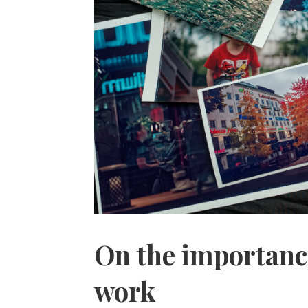
On the importance
work