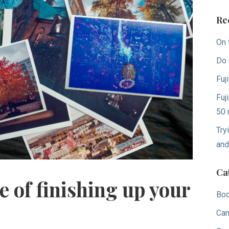
Re
On 
Do 
Fuj
Fuj
50 
Try
and
Ca
 of finishing up your
Bo
Ca