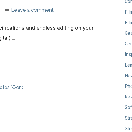
Com
Leave a comment
Fil
Fil
cifications and endless editing on your
Gea
ital).…
Gen
Ins
Le
Ne
Pho
hotos
,
Work
Re
Sof
Str
Stu