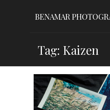
Skip
to
BENAMAR PHOTOGR
content
Tag: Kaizen