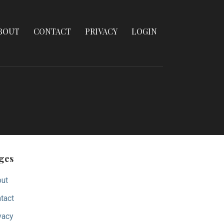
BOUT
CONTACT
PRIVACY
LOGIN
ges
ut
tact
vacy