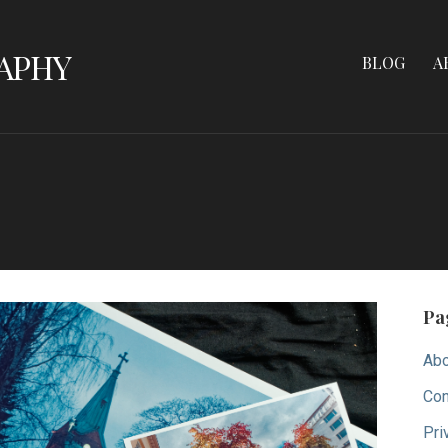
APHY
BLOG
A
Pa
Abo
Con
Pri