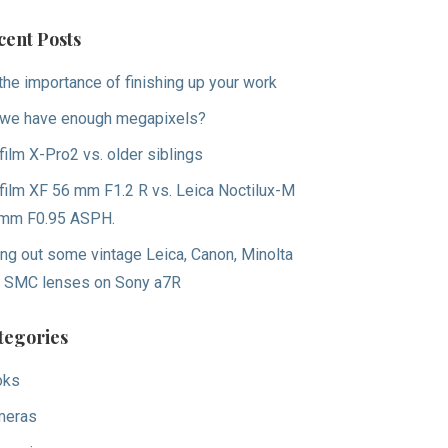
cent Posts
the importance of finishing up your work
we have enough megapixels?
ifilm X-Pro2 vs. older siblings
ifilm XF 56 mm F1.2 R vs. Leica Noctilux-M
mm F0.95 ASPH.
ing out some vintage Leica, Canon, Minolta
 SMC lenses on Sony a7R
tegories
oks
meras