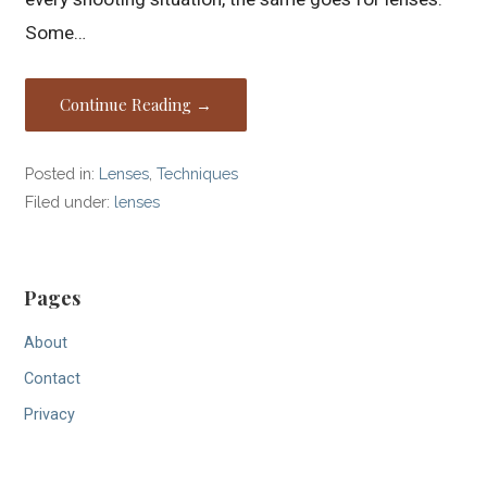
Some…
Continue Reading →
Posted in:
Lenses
,
Techniques
Filed under:
lenses
Pages
About
Contact
Privacy