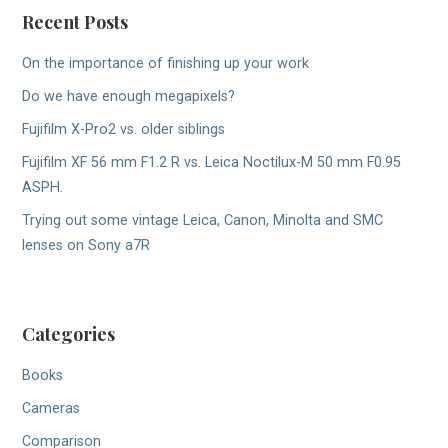
Recent Posts
On the importance of finishing up your work
Do we have enough megapixels?
Fujifilm X-Pro2 vs. older siblings
Fujifilm XF 56 mm F1.2 R vs. Leica Noctilux-M 50 mm F0.95
ASPH.
Trying out some vintage Leica, Canon, Minolta and SMC
lenses on Sony a7R
Categories
Books
Cameras
Comparison