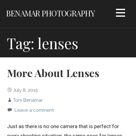
Skip
BENAMAR PHOTOGRAPHY
to
content
Tag: lenses
More About Lenses
July 8, 2015
Toni Benamar
Leave a comment
Just as there is no one camera that is perfect for
every shooting situation, the same goes for lenses.