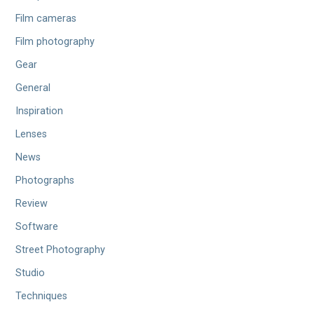
Film cameras
Film photography
Gear
General
Inspiration
Lenses
News
Photographs
Review
Software
Street Photography
Studio
Techniques