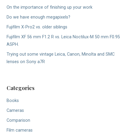
On the importance of finishing up your work
Do we have enough megapixels?
Fujifilm X-Pro2 vs. older siblings
Fujifilm XF 56 mm F1.2 R vs. Leica Noctilux-M 50 mm F0.95
ASPH.
Trying out some vintage Leica, Canon, Minolta and SMC
lenses on Sony a7R
Categories
Books
Cameras
Comparison
Film cameras