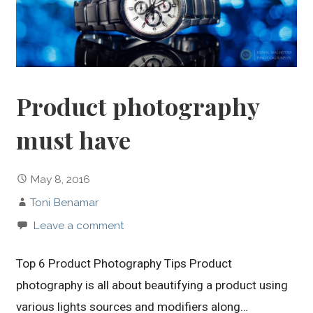
Product photography
must have
May 8, 2016
Toni Benamar
Leave a comment
Top 6 Product Photography Tips Product
photography is all about beautifying a product using
various lights sources and modifiers along…