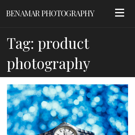
Skip
BENAMAR PHOTOGRAPHY
to
content
Tag: product
photography