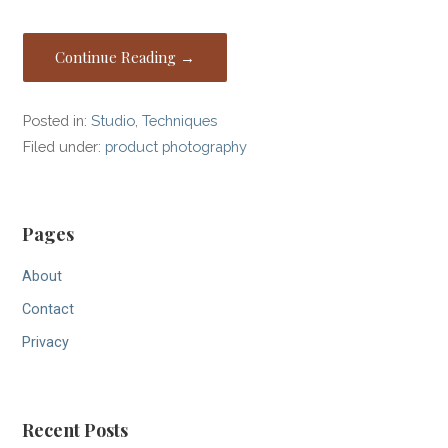
Continue Reading →
Posted in:
Studio
,
Techniques
Filed under:
product photography
Pages
About
Contact
Privacy
Recent Posts