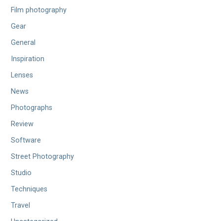
Film photography
Gear
General
Inspiration
Lenses
News
Photographs
Review
Software
Street Photography
Studio
Techniques
Travel