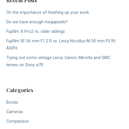
Recent Posts
On the importance of finishing up your work
Do we have enough megapixels?
Fujifilm X-Pro2 vs. older siblings
Fujifilm XF 56 mm F1.2 R vs. Leica Noctilux-M 50 mm F0.95
ASPH.
Trying out some vintage Leica, Canon, Minolta and SMC
lenses on Sony a7R
Categories
Books
Cameras
Comparison