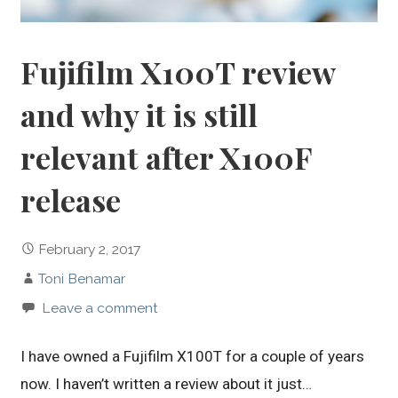
Fujifilm X100T review
and why it is still
relevant after X100F
release
February 2, 2017
Toni Benamar
Leave a comment
I have owned a Fujifilm X100T for a couple of years
now. I haven’t written a review about it just…