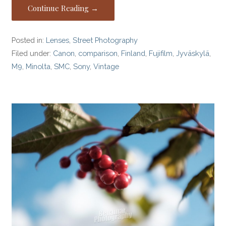
Continue Reading →
Posted in:
Lenses
,
Street Photography
Filed under:
Canon
,
comparison
,
Finland
,
Fujifilm
,
Jyväskylä
,
M9
,
Minolta
,
SMC
,
Sony
,
Vintage