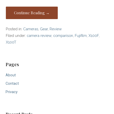
Continue Reading →
Posted in:
Cameras
,
Gear
,
Review
Filed under:
camera review
,
comparison
,
Fujifilm
,
X100F
,
X100T
Pages
About
Contact
Privacy