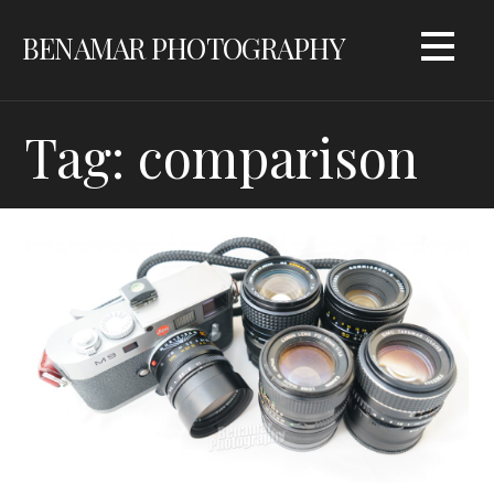
Skip
BENAMAR PHOTOGRAPHY
to
content
Tag: comparison