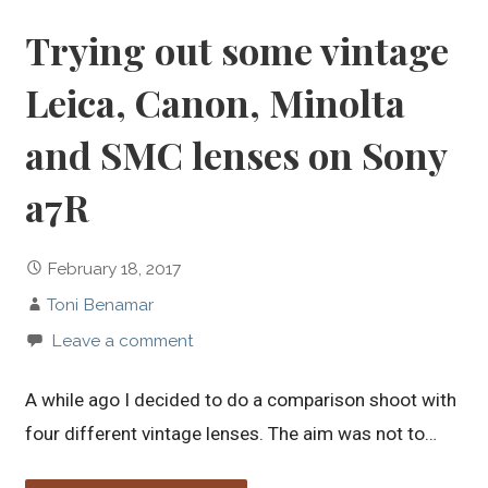
Trying out some vintage
Leica, Canon, Minolta
and SMC lenses on Sony
a7R
February 18, 2017
Toni Benamar
Leave a comment
A while ago I decided to do a comparison shoot with
four different vintage lenses. The aim was not to…