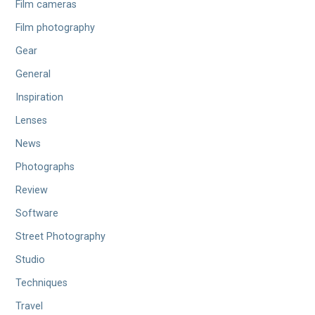
Film cameras
Film photography
Gear
General
Inspiration
Lenses
News
Photographs
Review
Software
Street Photography
Studio
Techniques
Travel