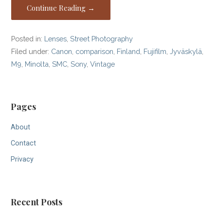
Continue Reading →
Posted in:
Lenses
,
Street Photography
Filed under:
Canon
,
comparison
,
Finland
,
Fujifilm
,
Jyväskylä
,
M9
,
Minolta
,
SMC
,
Sony
,
Vintage
Pages
About
Contact
Privacy
Recent Posts