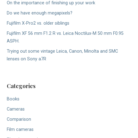
On the importance of finishing up your work
Do we have enough megapixels?
Fujifilm X-Pro2 vs. older siblings
Fujifilm XF 56 mm F1.2 R vs. Leica Noctilux-M 50 mm F0.95
ASPH.
Trying out some vintage Leica, Canon, Minolta and SMC
lenses on Sony a7R
Categories
Books
Cameras
Comparison
Film cameras