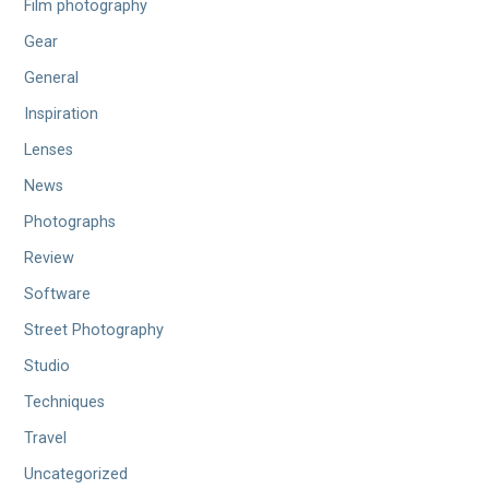
Film photography
Gear
General
Inspiration
Lenses
News
Photographs
Review
Software
Street Photography
Studio
Techniques
Travel
Uncategorized