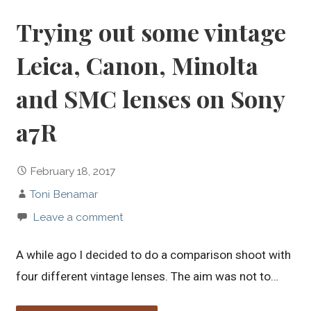
Trying out some vintage
Leica, Canon, Minolta
and SMC lenses on Sony
a7R
February 18, 2017
Toni Benamar
Leave a comment
A while ago I decided to do a comparison shoot with
four different vintage lenses. The aim was not to…